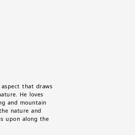
 aspect that draws
nature. He loves
ing and mountain
 the nature and
es upon along the