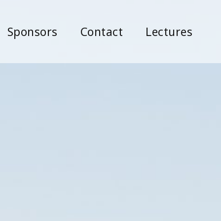
Sponsors
Contact
Lectures