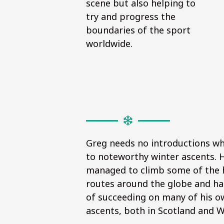
scene but also helping to
try and progress the
boundaries of the sport
worldwide.
Greg needs no introductions w
to noteworthy winter ascents. 
managed to climb some of the 
routes around the globe and ha
of succeeding on many of his ow
ascents, both in Scotland and 