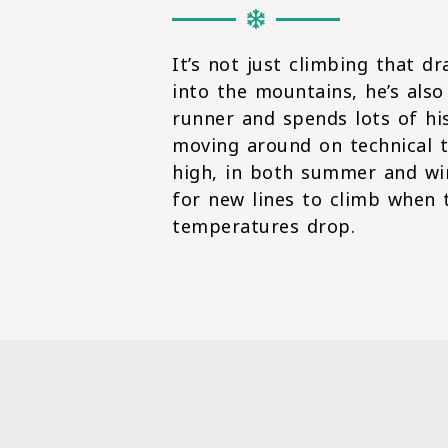
It’s not just climbing that d
into the mountains, he’s also
runner and spends lots of hi
moving around on technical t
high, in both summer and win
for new lines to climb when 
temperatures drop.