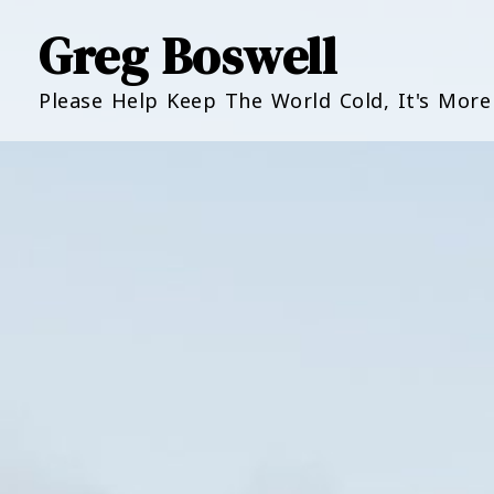
Greg Boswell
Please Help Keep The World Cold, It's Mor