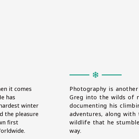
hen it comes
Photography is another
He has
Greg into the wilds of 
hardest winter
documenting his climb
d the pleasure
adventures, along with
n first
wildlife that he stumbl
Worldwide.
way.