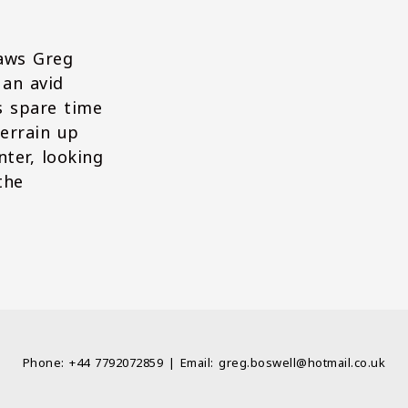
raws Greg
 an avid
s spare time
errain up
ter, looking
the
Phone: +44 7792072859 | Email: greg.boswell@hotmail.co.uk