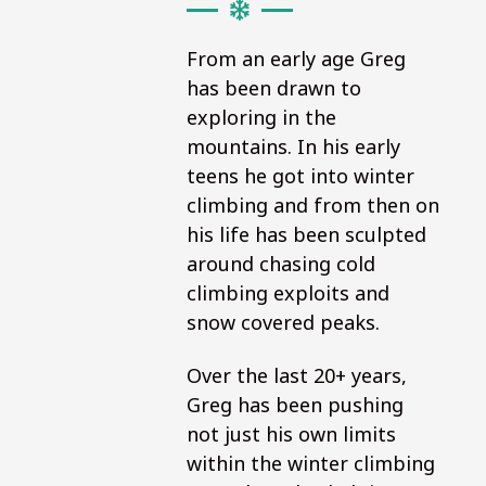
From an early age Greg
has been drawn to
exploring in the
mountains. In his early
teens he got into winter
climbing and from then on
his life has been sculpted
around chasing cold
climbing exploits and
snow covered peaks.
Over the last 20+ years,
Greg has been pushing
not just his own limits
within the winter climbing