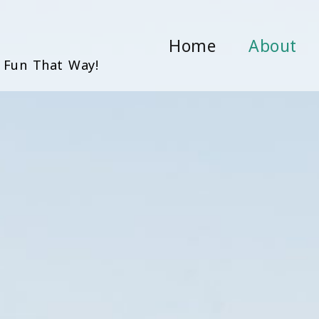
Home
About
e Fun That Way!